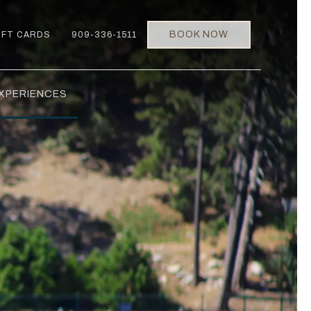
BOOK NOW
IFT CARDS
909-336-1511
XPERIENCES