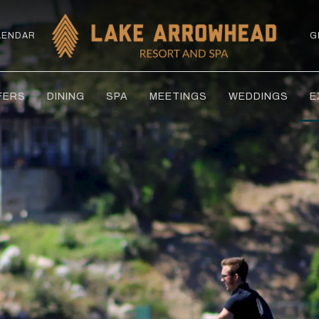
LENDAR
G
FERS
DINING
SPA
MEETINGS
WEDDINGS
E