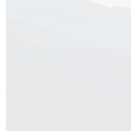
Previous slide