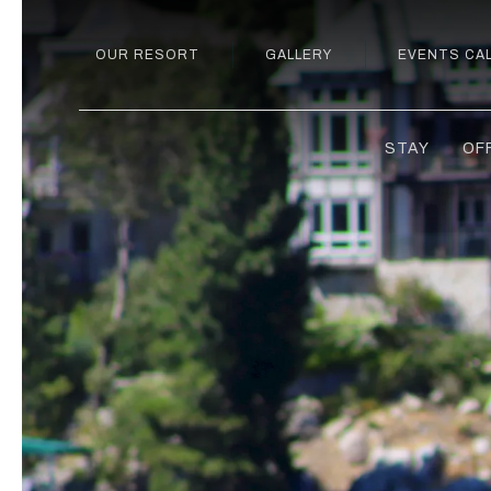
OUR RESORT
GALLERY
EVENTS CA
STAY
OF