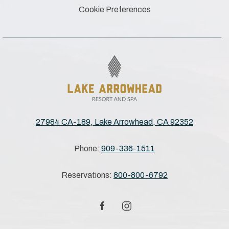
Cookie Preferences
27984 CA-189, Lake Arrowhead, CA 92352
Phone:
909-336-1511
Reservations:
800-800-6792
facebook
instagram