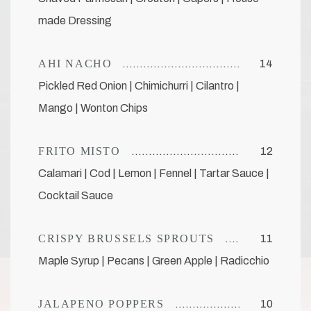
made Dressing
AHI NACHO
14
Pickled Red Onion | Chimichurri | Cilantro |
Mango | Wonton Chips
FRITO MISTO
12
Calamari | Cod | Lemon | Fennel | Tartar Sauce |
Cocktail Sauce
CRISPY BRUSSELS SPROUTS
11
Maple Syrup | Pecans | Green Apple | Radicchio
JALAPENO POPPERS
10