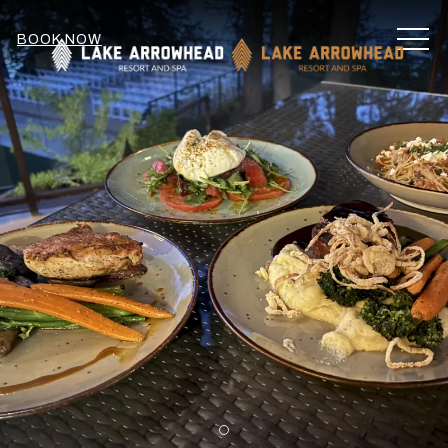
MEN
BOOK NOW
Item 1