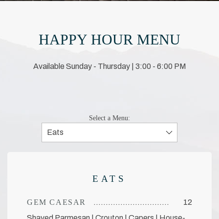
HAPPY HOUR MENU
Available Sunday - Thursday | 3:00 - 6:00 PM
Select a Menu:
EATS
GEM CAESAR
12
Shaved Parmesan | Crouton | Capers | House-