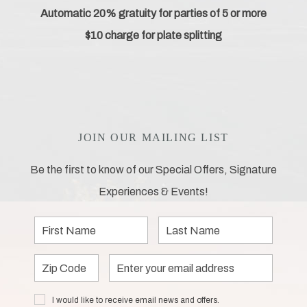
Automatic 20% gratuity for parties of 5 or more
$10 charge for plate splitting
JOIN OUR MAILING LIST
Be the first to know of our Special Offers, Signature
Experiences & Events!
First
Last
Name
Name
Zip
Email
Code
Address
I would
I would like to receive email news and offers.