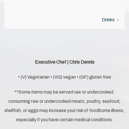
Drinks
Executive Chef | Chris Dennis
• (V) Vegetarian • (VG) vegan • (GF) gluten free
**Some items may be served raw or undercooked;
consuming raw or undercooked meats, poultry, seafood,
shellfish, or eggs may increase your risk of foodborne illness,
especially if you have certain medical conditions.