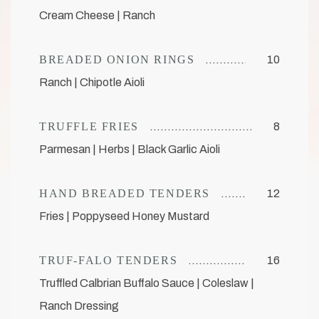
Cream Cheese | Ranch
BREADED ONION RINGS
10
Ranch | Chipotle Aioli
TRUFFLE FRIES
8
Parmesan | Herbs | Black Garlic Aioli
HAND BREADED TENDERS
12
Fries | Poppyseed Honey Mustard
TRUF-FALO TENDERS
16
Truffled Calbrian Buffalo Sauce | Coleslaw |
Ranch Dressing