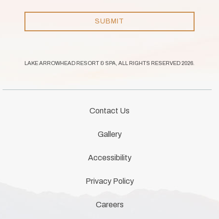
like to
receive
email
SUBMIT
news
and
offers.
LAKE ARROWHEAD RESORT & SPA, ALL RIGHTS RESERVED 2026.
Contact Us
Gallery
Accessibility
Privacy Policy
Careers