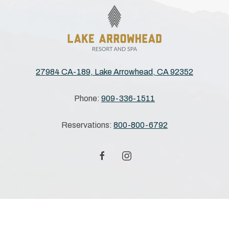
27984 CA-189, Lake Arrowhead, CA 92352
Phone:
909-336-1511
Reservations:
800-800-6792
facebook
instagram