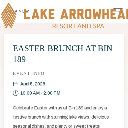
MEN
BOOK NOW
Thu
01
EASTER BRUNCH AT BIN
189
EVENT INFO
April 5, 2026
10:00 AM - 2:00 PM
Celebrate Easter with us at Bin 189 and enjoy a
festive brunch with stunning lake views, delicious
seasonal dishes, and plenty of sweet treats!