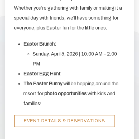
Whether you're gathering with family or making it a
special day with friends, we’ll have something for
everyone, plus Easter fun for the little ones.
Easter Brunch:
Sunday, April 5, 2026 | 10:00 AM – 2:00
PM
Easter Egg Hunt
The Easter Bunny
will be hopping around the
resort for
photo opportunities
with kids and
families!
EVENT DETAILS & RESERVATIONS