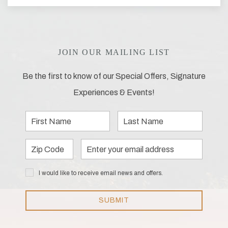
JOIN OUR MAILING LIST
Be the first to know of our Special Offers, Signature
Experiences & Events!
First
Last
Name
Name
Zip
Email
Code
Address
I would
I would like to receive email news and offers.
like to
receive
email
SUBMIT
news
and