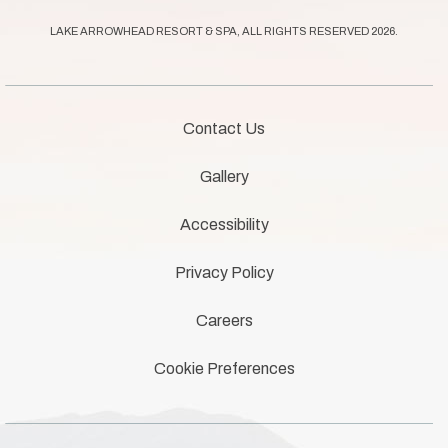
offers.
LAKE ARROWHEAD RESORT & SPA, ALL RIGHTS RESERVED 2026.
Contact Us
Gallery
Accessibility
Privacy Policy
Careers
Cookie Preferences