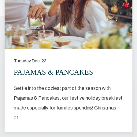
Tuesday Dec, 23
PAJAMAS & PANCAKES
Settle into the coziest part of the season with
Pajamas & Pancakes, our festive holiday breakfast
made especially for families spending Christmas
at…