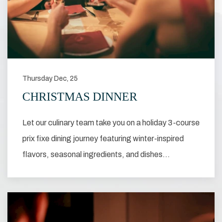
Thursday Dec, 25
CHRISTMAS DINNER
Let our culinary team take you on a holiday 3-course
prix fixe dining journey featuring winter-inspired
flavors, seasonal ingredients, and dishes…