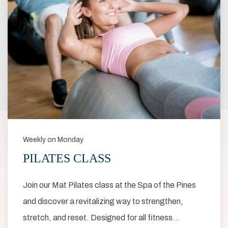
Weekly on Monday
PILATES CLASS
Join our Mat Pilates class at the Spa of the Pines
and discover a revitalizing way to strengthen,
stretch, and reset. Designed for all fitness…