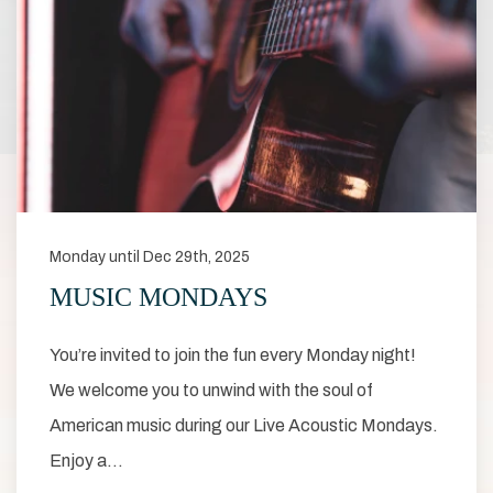
Monday until Dec 29th, 2025
MUSIC MONDAYS
You’re invited to join the fun every Monday night!
We welcome you to unwind with the soul of
American music during our Live Acoustic Mondays.
Enjoy a…