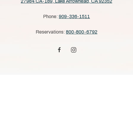
27984 CA-189, Lake Arrowhead, CA 92352
Phone:
909-336-1511
Reservations:
800-800-6792
facebook
instagram