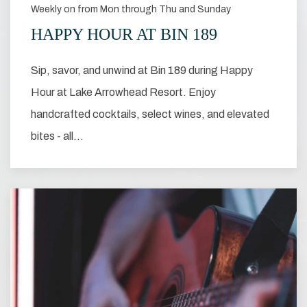
Weekly on from Mon through Thu and Sunday
HAPPY HOUR AT BIN 189
Sip, savor, and unwind at Bin 189 during Happy
Hour at Lake Arrowhead Resort. Enjoy
handcrafted cocktails, select wines, and elevated
bites - all…