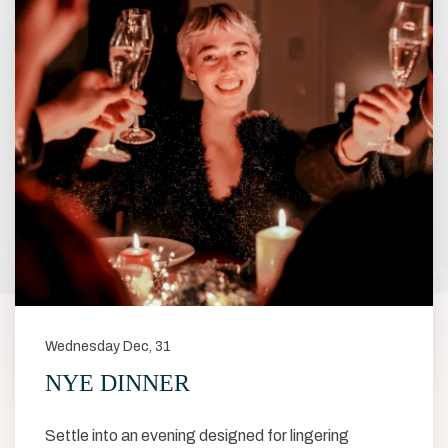
Wednesday Dec, 31
NYE DINNER
Settle into an evening designed for lingering