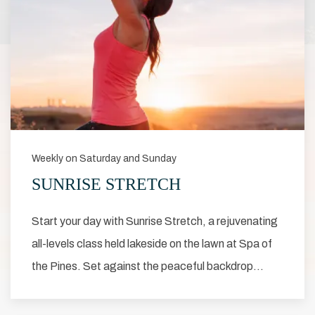
Weekly on Saturday and Sunday
SUNRISE STRETCH
Start your day with Sunrise Stretch, a rejuvenating
all-levels class held lakeside on the lawn at Spa of
the Pines. Set against the peaceful backdrop…