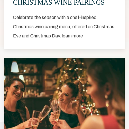
CHRISTMAS WINE PAIRINGS
Celebrate the season with a chef-inspired
Christmas wine pairing menu, offered on Christmas
Eve and Christmas Day. learn more