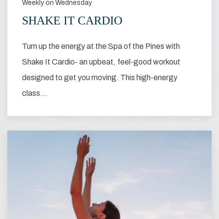
Weekly on Wednesday
SHAKE IT CARDIO
Turn up the energy at the Spa of the Pines with
Shake It Cardio- an upbeat, feel-good workout
designed to get you moving. This high-energy
class…