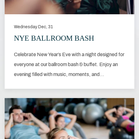
Wednesday Dec, 31
NYE BALLROOM BASH
Celebrate New Year’s Eve with a night designed for
everyone at our ballroom bash & buffet. Enjoy an
evening filled with music, moments, and…