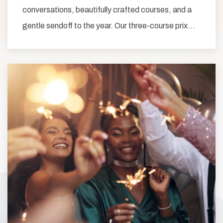
conversations, beautifully crafted courses, and a
gentle sendoff to the year. Our three-course prix…