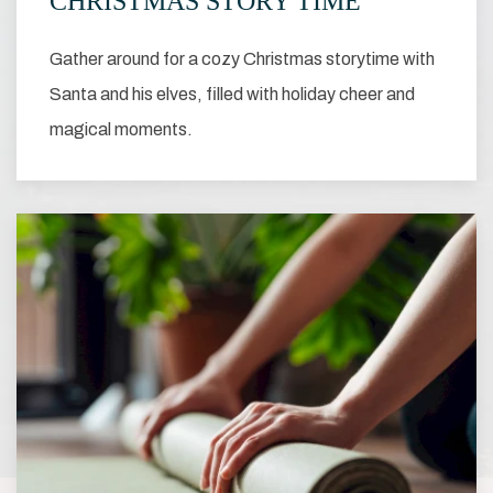
CHRISTMAS STORY TIME
Gather around for a cozy Christmas storytime with
Santa and his elves, filled with holiday cheer and
magical moments.