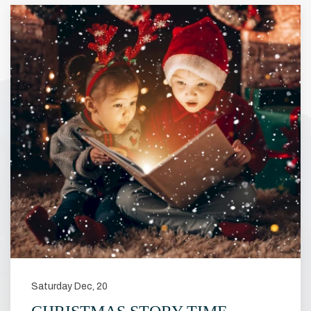
Saturday Dec, 20