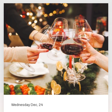
Wednesday Dec, 24