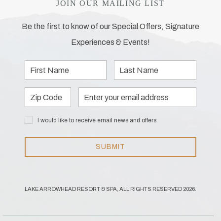
JOIN OUR MAILING LIST
Be the first to know of our Special Offers, Signature
Experiences & Events!
First
Last
Name
Name
Zip
Email
Code
Address
I would
I would like to receive email news and offers.
like to
receive
email
SUBMIT
news
and
offers.
LAKE ARROWHEAD RESORT & SPA, ALL RIGHTS RESERVED 2026.