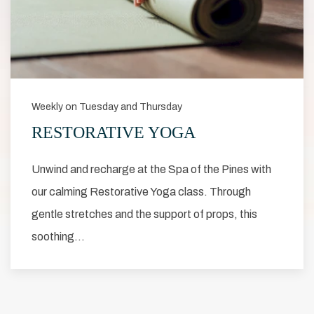
Weekly on Tuesday and Thursday
RESTORATIVE YOGA
Unwind and recharge at the Spa of the Pines with
our calming Restorative Yoga class. Through
gentle stretches and the support of props, this
soothing…