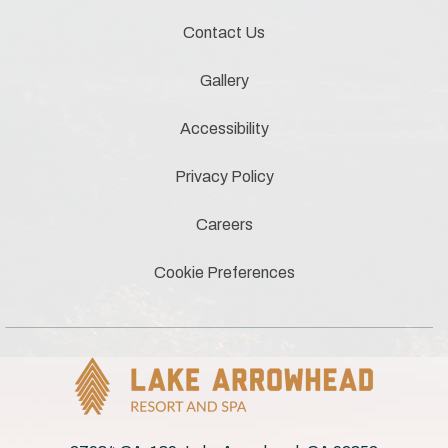
Contact Us
Gallery
Accessibility
Privacy Policy
Careers
Cookie Preferences